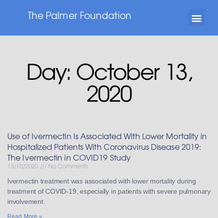
The Palmer Foundation
Day: October 13,
2020
Use of Ivermectin Is Associated With Lower Mortality in
Hospitalized Patients With Coronavirus Disease 2019:
The Ivermectin in COVID19 Study
13/10/2020
No Comments
Ivermectin treatment was associated with lower mortality during
treatment of COVID-19, especially in patients with severe pulmonary
involvement.
Read More »