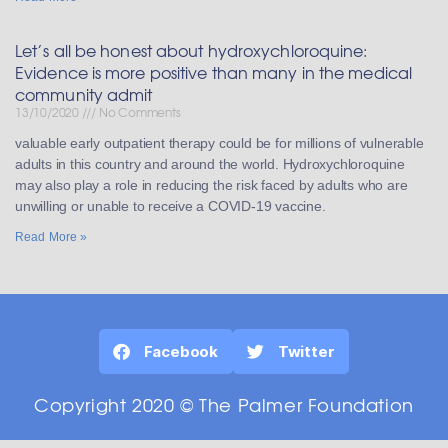
Let’s all be honest about hydroxychloroquine:
Evidence is more positive than many in the medical
community admit
13/10/2020
No Comments
valuable early outpatient therapy could be for millions of vulnerable
adults in this country and around the world. Hydroxychloroquine
may also play a role in reducing the risk faced by adults who are
unwilling or unable to receive a COVID-19 vaccine.
Read More »
Facebook
Twitter
Copyright 2020 © The Palmer Foundation