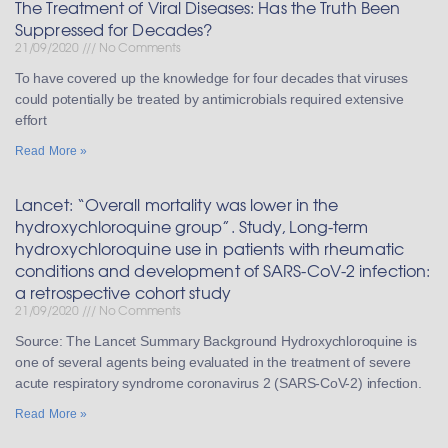
The Treatment of Viral Diseases: Has the Truth Been
Suppressed for Decades?
21/09/2020
No Comments
To have covered up the knowledge for four decades that viruses
could potentially be treated by antimicrobials required extensive
effort
Read More »
Lancet: “Overall mortality was lower in the
hydroxychloroquine group”. Study, Long-term
hydroxychloroquine use in patients with rheumatic
conditions and development of SARS-CoV-2 infection:
a retrospective cohort study
21/09/2020
No Comments
Source: The Lancet Summary Background Hydroxychloroquine is
one of several agents being evaluated in the treatment of severe
acute respiratory syndrome coronavirus 2 (SARS-CoV-2) infection.
Read More »