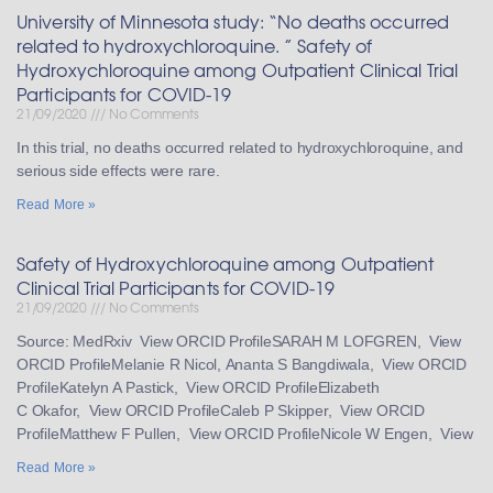
University of Minnesota study: “No deaths occurred
related to hydroxychloroquine. ” Safety of
Hydroxychloroquine among Outpatient Clinical Trial
Participants for COVID-19
21/09/2020
No Comments
In this trial, no deaths occurred related to hydroxychloroquine, and
serious side effects were rare.
Read More »
Safety of Hydroxychloroquine among Outpatient
Clinical Trial Participants for COVID-19
21/09/2020
No Comments
Source: MedRxiv View ORCID ProfileSARAH M LOFGREN, View
ORCID ProfileMelanie R Nicol, Ananta S Bangdiwala, View ORCID
ProfileKatelyn A Pastick, View ORCID ProfileElizabeth
C Okafor, View ORCID ProfileCaleb P Skipper, View ORCID
ProfileMatthew F Pullen, View ORCID ProfileNicole W Engen, View
Read More »