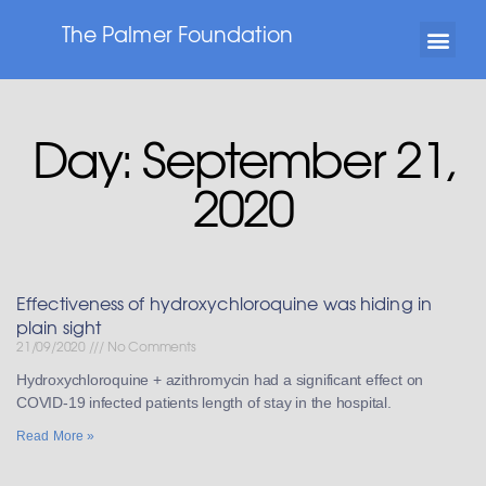
The Palmer Foundation
Day: September 21,
2020
Effectiveness of hydroxychloroquine was hiding in
plain sight
21/09/2020
No Comments
Hydroxychloroquine + azithromycin had a significant effect on
COVID-19 infected patients length of stay in the hospital.
Read More »